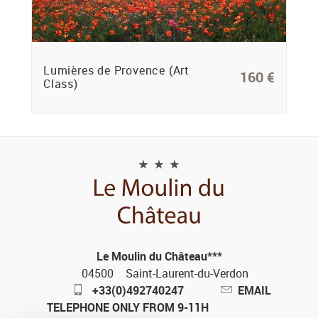
Lumières de Provence (Art
160 €
Class)
Le Moulin du Château***
04500
Saint-Laurent-du-Verdon
+33(0)492740247
EMAIL
TELEPHONE ONLY FROM 9-11H