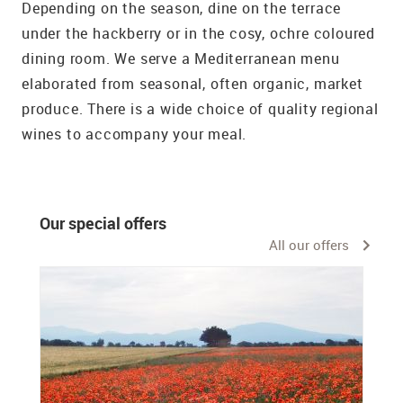
Depending on the season, dine on the terrace
under the hackberry or in the cosy, ochre coloured
dining room. We serve a Mediterranean menu
elaborated from seasonal, often organic, market
produce. There is a wide choice of quality regional
wines to accompany your meal.
Our special offers
All our offers