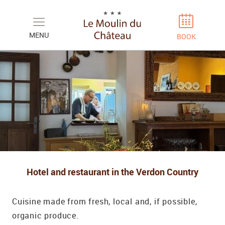
Cookies management panel
MENU
BOOK
Hotel and restaurant in the Verdon Country
Cuisine made from fresh, local and, if possible,
organic produce.